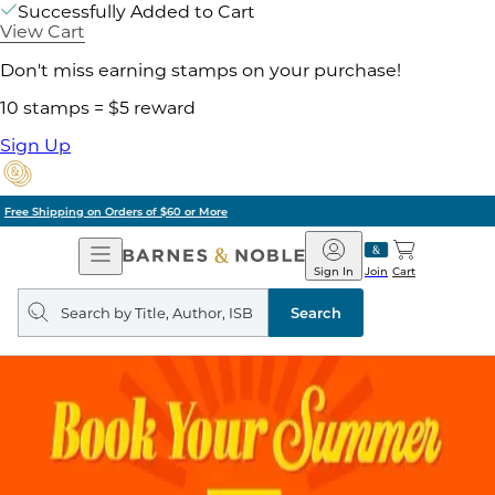
Successfully Added to Cart
View Cart
Don't miss earning stamps on your purchase!
10 stamps = $5 reward
Sign Up
Pick Up in Store: Ready in Two Hours
Open
Barnes
Navigation
&
Sign In
Join
Cart
Noble
Search
query
Search