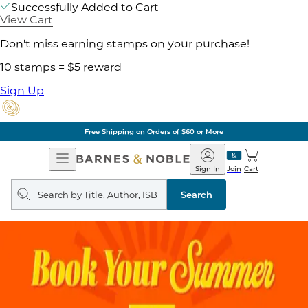
Successfully Added to Cart
View Cart
Don't miss earning stamps on your purchase!
10 stamps = $5 reward
Sign Up
Free Shipping on Orders of $60 or More
Open
Barnes
Navigation
&
Sign In
Join
Cart
Noble
Search
query
Search