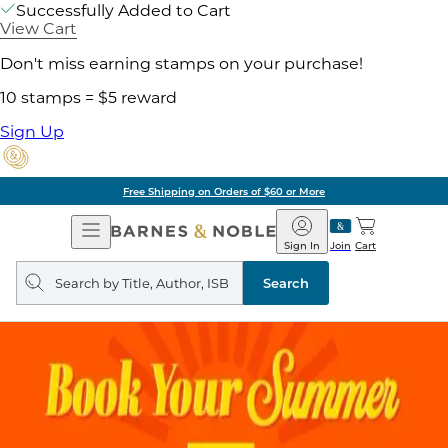
Successfully Added to Cart
View Cart
Don't miss earning stamps on your purchase!
10 stamps = $5 reward
Sign Up
Free Shipping on Orders of $60 or More
Open
Barnes
Navigation
&
Sign In
Join
Cart
Noble
Search
query
Search