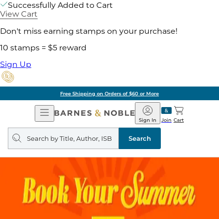
Successfully Added to Cart
View Cart
Don't miss earning stamps on your purchase!
10 stamps = $5 reward
Sign Up
Free Shipping on Orders of $60 or More
Open
Barnes
Navigation
&
Sign In
Join
Cart
Noble
Search
query
Search