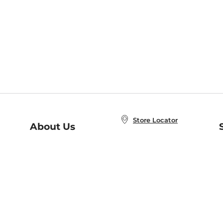
Store Locator
About Us
E
Order Status
About B&N
A
Careers at B&N
Coupons & Deals
R
B&N Inc.
a
N
B&N Mobile Apps