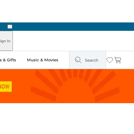
Next
Pick Up in Store: Ready in Two Hours
ign In
 & Gifts
Music & Movies
Search
Wishlist
Cart