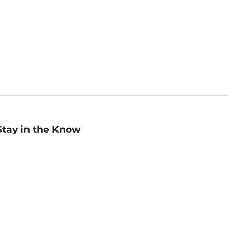
Stay in the Know
mail
ddress
Sign up
eceive curated bookseller recommendations, exclusive offers,
nd promotional emails. Unsubscribe anytime. View Barnes &
oble's
Privacy Policy
.