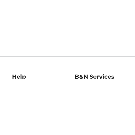
Help
B&N Services
Help Center
B&N Press
Shipping & Returns
Publisher & Author
Guidelines
Gift Cards
Bulk Order Discounts
Store Pickup
B&N Mastercard
Product Recalls
B&N Bookfairs