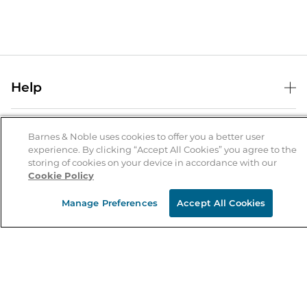
Help
Help Center
B&N Services
Shipping & Returns
Barnes & Noble uses cookies to offer you a better user
experience. By clicking “Accept All Cookies” you agree to the
B&N Press
Gift Cards
storing of cookies on your device in accordance with our
About Us
Cookie Policy
Publisher & Author Guidelines
Store Pickup
About B&N
Bulk Order Discounts
Store Locator
Manage Preferences
Accept All Cookies
Product Recalls
Careers at B&N
B&N Mastercard
Corrections & Updates
Order Status
B&N Inc.
B&N Bookfairs
Coupons & Deals
B&N Mobile Apps
B&N Affiliate Program
Stay in the Know
Email