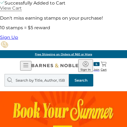
Successfully Added to Cart
View Cart
Don't miss earning stamps on your purchase!
10 stamps = $5 reward
Sign Up
Pick Up in Store: Ready in Two Hours
Open
Barnes
Navigation
&
Sign In
Join
Cart
Noble
Search
query
Search