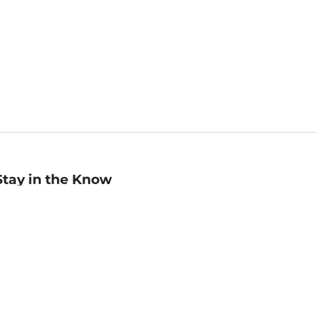
Stay in the Know
mail
ddress
Sign up
eceive curated bookseller recommendations, exclusive offers,
nd promotional emails. Unsubscribe anytime. View Barnes &
oble's
Privacy Policy
.