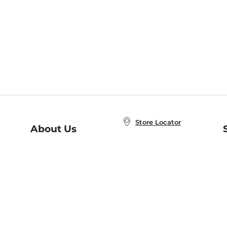
Store Locator
About Us
E
Order Status
About B&N
A
Careers at B&N
Coupons & Deals
R
B&N Inc.
a
N
B&N Mobile Apps