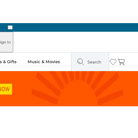
Next
Pick Up in Store: Ready in Two Hours
ign In
 & Gifts
Music & Movies
Search
Wishlist
Cart