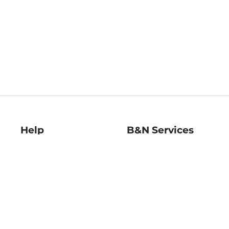
Help
B&N Services
Help Center
B&N Press
Shipping & Returns
Publisher & Author
Guidelines
Gift Cards
Bulk Order Discounts
Store Pickup
B&N Mastercard
Product Recalls
B&N Bookfairs