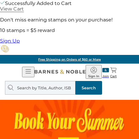
Successfully Added to Cart
View Cart
Don't miss earning stamps on your purchase!
10 stamps = $5 reward
Sign Up
Free Shipping on Orders of $60 or More
Open
Barnes
Navigation
&
Sign In
Join
Cart
Noble
Search
query
Search