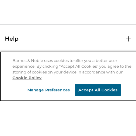
Help
Help Center
B&N Services
Shipping & Returns
Barnes & Noble uses cookies to offer you a better user
experience. By clicking “Accept All Cookies” you agree to the
B&N Press
Gift Cards
storing of cookies on your device in accordance with our
About Us
Cookie Policy
Publisher & Author Guidelines
Store Pickup
About B&N
Bulk Order Discounts
Store Locator
Manage Preferences
Accept All Cookies
Product Recalls
Careers at B&N
B&N Mastercard
Corrections & Updates
Order Status
B&N Inc.
B&N Bookfairs
Coupons & Deals
B&N Mobile Apps
B&N Affiliate Program
Stay in the Know
Email