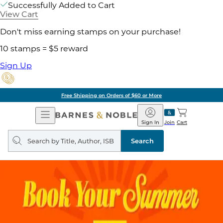
Successfully Added to Cart
View Cart
Don't miss earning stamps on your purchase!
10 stamps = $5 reward
Sign Up
Free Shipping on Orders of $60 or More
Open
Barnes
Navigation
&
Sign In
Join
Cart
Noble
Search
query
Search