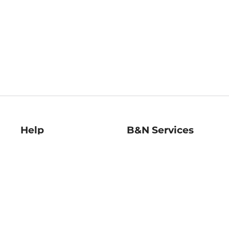
Help
B&N Services
Help Center
B&N Press
Shipping & Returns
Publisher & Author
Guidelines
Gift Cards
Bulk Order Discounts
Store Pickup
B&N Mastercard
Product Recalls
B&N Bookfairs