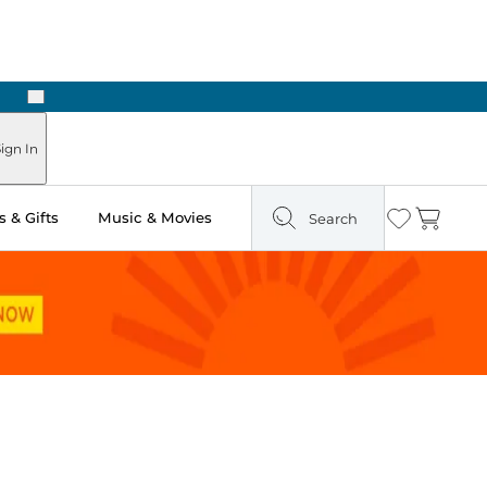
Next
Pick Up in Store: Ready in Two Hours
ign In
 & Gifts
Music & Movies
Search
Wishlist
Cart