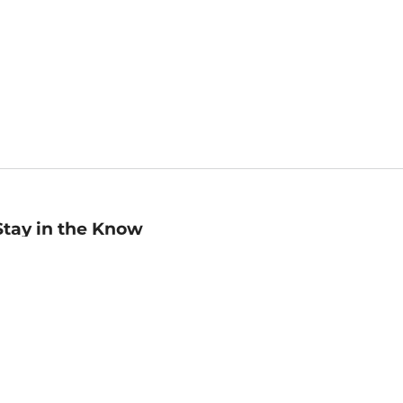
Stay in the Know
mail
ddress
Sign up
eceive curated bookseller recommendations, exclusive offers,
nd promotional emails. Unsubscribe anytime. View Barnes &
oble's
Privacy Policy
.