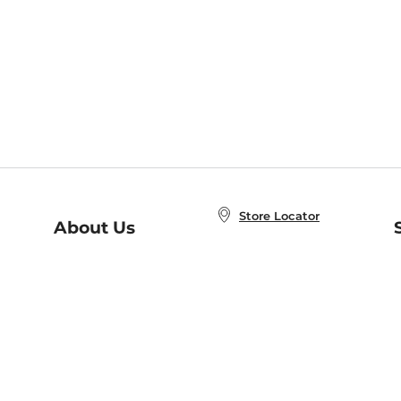
Store Locator
About Us
E
Order Status
About B&N
A
Careers at B&N
Coupons & Deals
R
B&N Inc.
a
N
B&N Mobile Apps