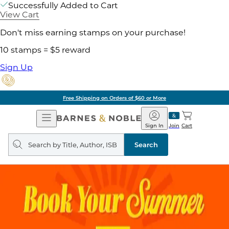
Successfully Added to Cart
View Cart
Don't miss earning stamps on your purchase!
10 stamps = $5 reward
Sign Up
Free Shipping on Orders of $60 or More
Open
Barnes
Navigation
&
Sign In
Join
Cart
Noble
Search
query
Search