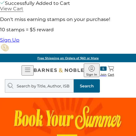
Successfully Added to Cart
View Cart
Don't miss earning stamps on your purchase!
10 stamps = $5 reward
Sign Up
Free Shipping on Orders of $60 or More
Open
Barnes
Navigation
&
Sign In
Join
Cart
Noble
Search
query
Search