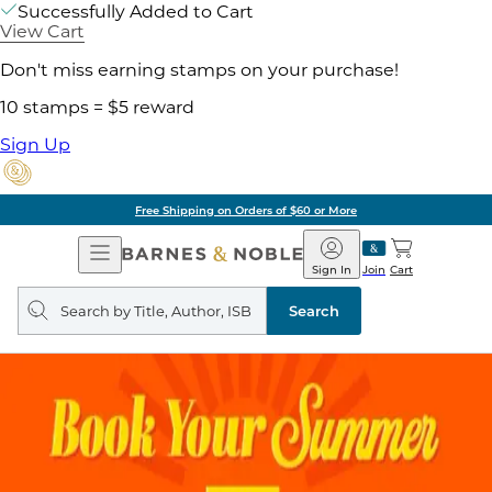
Successfully Added to Cart
View Cart
Don't miss earning stamps on your purchase!
10 stamps = $5 reward
Sign Up
Free Shipping on Orders of $60 or More
Open
Barnes
Navigation
&
Sign In
Join
Cart
Noble
Search
query
Search