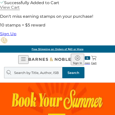
Successfully Added to Cart
View Cart
Don't miss earning stamps on your purchase!
10 stamps = $5 reward
Sign Up
Free Shipping on Orders of $60 or More
Open
Barnes
Navigation
&
Sign In
Join
Cart
Noble
Search
query
Search