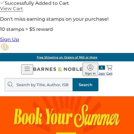
Successfully Added to Cart
View Cart
Don't miss earning stamps on your purchase!
10 stamps = $5 reward
Sign Up
Free Shipping on Orders of $60 or More
Open
Barnes
Navigation
&
Sign In
Join
Cart
Noble
Search
query
Search