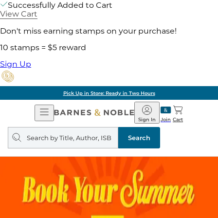
Successfully Added to Cart
View Cart
Don't miss earning stamps on your purchase!
10 stamps = $5 reward
Sign Up
Pick Up in Store: Ready in Two Hours
Open
Barnes
Navigation
&
Sign In
Join
Cart
Noble
Search
query
Search