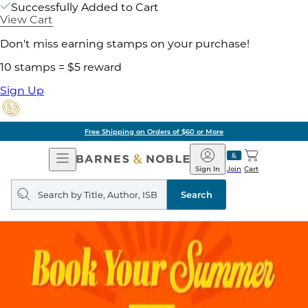
Successfully Added to Cart
View Cart
Don't miss earning stamps on your purchase!
10 stamps = $5 reward
Sign Up
Free Shipping on Orders of $60 or More
Open
Barnes
Navigation
&
Sign In
Join
Cart
Noble
Search
query
Search