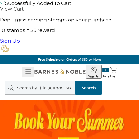
Successfully Added to Cart
View Cart
Don't miss earning stamps on your purchase!
10 stamps = $5 reward
Sign Up
Free Shipping on Orders of $60 or More
Open
Barnes
Navigation
&
Sign In
Join
Cart
Noble
Search
query
Search