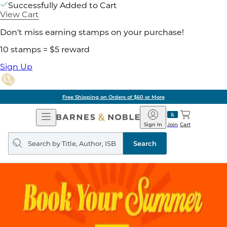
Successfully Added to Cart
View Cart
Don't miss earning stamps on your purchase!
10 stamps = $5 reward
Sign Up
Free Shipping on Orders of $60 or More
Open
Barnes
Navigation
&
Sign In
Join
Cart
Noble
Search
query
Search