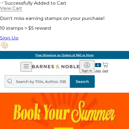
Successfully Added to Cart
View Cart
Don't miss earning stamps on your purchase!
10 stamps = $5 reward
Sign Up
Free Shipping on Orders of $60 or More
Open
Barnes
Navigation
&
Sign In
Join
Cart
Noble
Search
query
Search