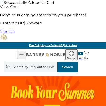
Successfully Added to Cart
View Cart
Don't miss earning stamps on your purchase!
10 stamps = $5 reward
Sign Up
Free Shipping on Orders of $60 or More
Open
Barnes
Navigation
&
Sign In
Join
Cart
Noble
Search
query
Search