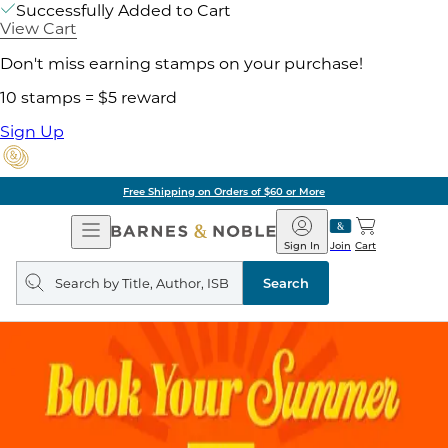
Successfully Added to Cart
View Cart
Don't miss earning stamps on your purchase!
10 stamps = $5 reward
Sign Up
Free Shipping on Orders of $60 or More
Open
Barnes
Navigation
&
Sign In
Join
Cart
Noble
Search
query
Search