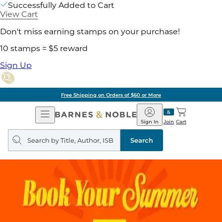
Successfully Added to Cart
View Cart
Don't miss earning stamps on your purchase!
10 stamps = $5 reward
Sign Up
Free Shipping on Orders of $60 or More
Open
Barnes
Navigation
&
Sign In
Join
Cart
Noble
Search
query
Search