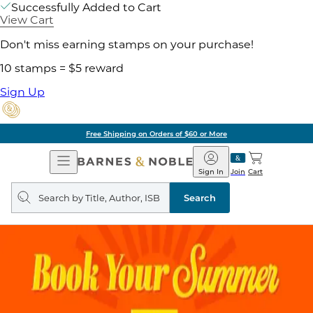
Successfully Added to Cart
View Cart
Don't miss earning stamps on your purchase!
10 stamps = $5 reward
Sign Up
Free Shipping on Orders of $60 or More
Open
Barnes
Navigation
&
Sign In
Join
Cart
Noble
Search
query
Search