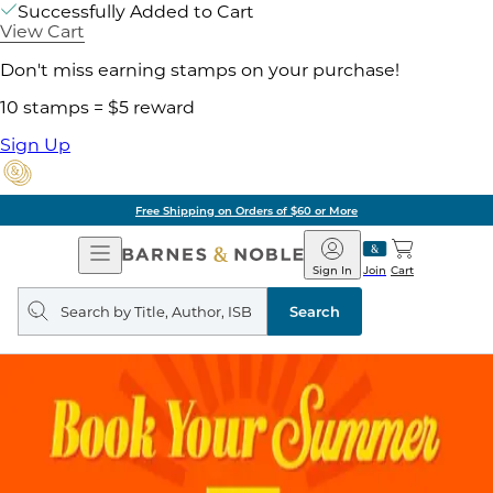
Successfully Added to Cart
View Cart
Don't miss earning stamps on your purchase!
10 stamps = $5 reward
Sign Up
Free Shipping on Orders of $60 or More
Open
Barnes
Navigation
&
Sign In
Join
Cart
Noble
Search
query
Search