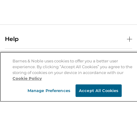
Help
Help Center
B&N Services
Shipping & Returns
Barnes & Noble uses cookies to offer you a better user
experience. By clicking “Accept All Cookies” you agree to the
B&N Press
Gift Cards
storing of cookies on your device in accordance with our
About Us
Cookie Policy
Publisher & Author Guidelines
Store Pickup
About B&N
Bulk Order Discounts
Store Locator
Manage Preferences
Accept All Cookies
Product Recalls
Careers at B&N
B&N Mastercard
Corrections & Updates
Order Status
B&N Inc.
B&N Bookfairs
Coupons & Deals
B&N Mobile Apps
B&N Affiliate Program
Stay in the Know
Email