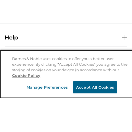
Help
Help Center
B&N Services
Shipping & Returns
Barnes & Noble uses cookies to offer you a better user
experience. By clicking “Accept All Cookies” you agree to the
B&N Press
Gift Cards
storing of cookies on your device in accordance with our
About Us
Cookie Policy
Publisher & Author Guidelines
Store Pickup
About B&N
Bulk Order Discounts
Store Locator
Manage Preferences
Accept All Cookies
Product Recalls
Careers at B&N
B&N Mastercard
Corrections & Updates
Order Status
B&N Inc.
B&N Bookfairs
Coupons & Deals
B&N Mobile Apps
B&N Affiliate Program
Stay in the Know
Email