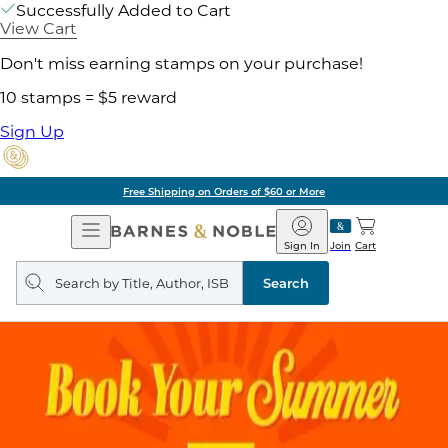
Successfully Added to Cart
View Cart
Don't miss earning stamps on your purchase!
10 stamps = $5 reward
Sign Up
Free Shipping on Orders of $60 or More
Open
Barnes
Navigation
&
Sign In
Join
Cart
Noble
Search
query
Search