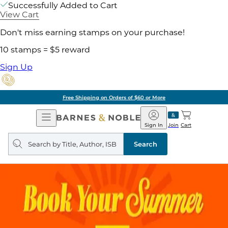
Successfully Added to Cart
View Cart
Don't miss earning stamps on your purchase!
10 stamps = $5 reward
Sign Up
Free Shipping on Orders of $60 or More
Open
Barnes
Navigation
&
Sign In
Join
Cart
Noble
Search
query
Search