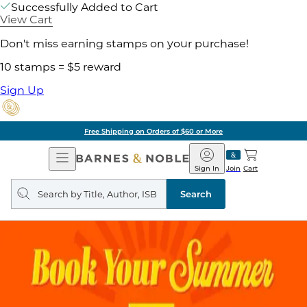
Successfully Added to Cart
View Cart
Don't miss earning stamps on your purchase!
10 stamps = $5 reward
Sign Up
Free Shipping on Orders of $60 or More
Open
Barnes
Navigation
&
Sign In
Join
Cart
Noble
Search
query
Search