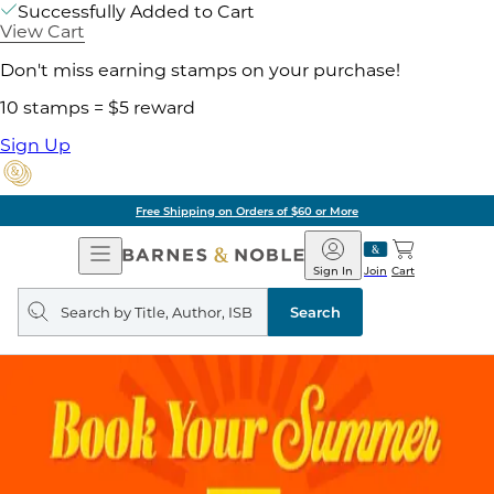
Successfully Added to Cart
View Cart
Don't miss earning stamps on your purchase!
10 stamps = $5 reward
Sign Up
Free Shipping on Orders of $60 or More
Open
Barnes
Navigation
&
Sign In
Join
Cart
Noble
Search
query
Search