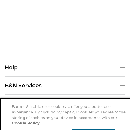
Help
Help Center
B&N Services
Shipping & Returns
B&N Press
Gift Cards
About Us
Publisher & Author Guidelines
Barnes & Noble uses cookies to offer you a better user
Store Pickup
experience. By clicking “Accept All Cookies” you agree to the
About B&N
Bulk Order Discounts
Store Locator
Product Recalls
storing of cookies on your device in accordance with our
Cookie Policy
Careers at B&N
B&N Mastercard
Corrections & Updates
Order Status