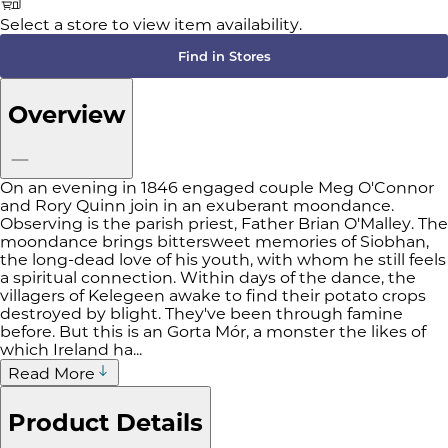
Select a store to view item availability.
Find in Stores
Overview
On an evening in 1846 engaged couple Meg O'Connor
and Rory Quinn join in an exuberant moondance.
Observing is the parish priest, Father Brian O'Malley. The
moondance brings bittersweet memories of Siobhan,
the long-dead love of his youth, with whom he still feels
a spiritual connection. Within days of the dance, the
villagers of Kelegeen awake to find their potato crops
destroyed by blight. They've been through famine
before. But this is an Gorta Mór, a monster the likes of
which Ireland ha...
Read More
Product Details