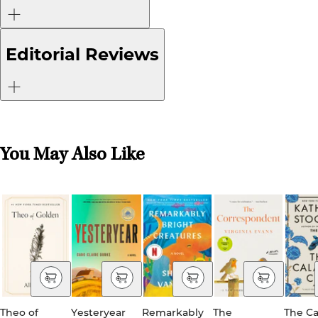
Editorial Reviews
You May Also Like
Theo of
Yesteryear
Remarkably
The
The Ca