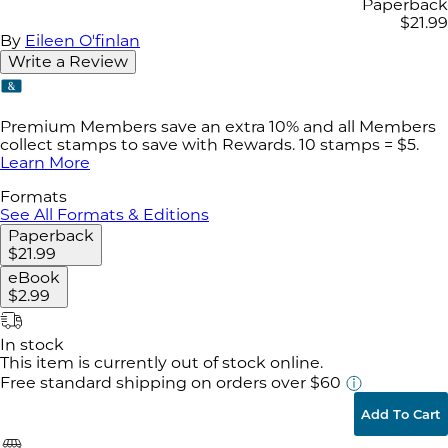
Paperback
$21.99
By
Eileen O'finlan
Write a Review
Premium Members save an extra 10% and all Members
collect stamps to save with Rewards. 10 stamps = $5.
Learn More
Formats
See All Formats & Editions
Paperback
$21.99
eBook
$2.99
In stock
This item is currently out of stock online.
Free standard shipping
on orders over $60
Add To Cart