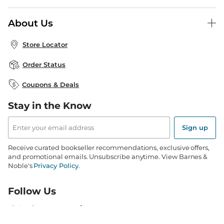
B&N Press
Gift Cards
About Us
Publisher & Author Guidelines
Store Pickup
About B&N
Bulk Order Discounts
Store Locator
Product Recalls
Careers at B&N
B&N Mastercard
Corrections & Updates
Order Status
B&N Inc.
B&N Bookfairs
Coupons & Deals
B&N Mobile Apps
B&N Affiliate Program
Stay in the Know
Email
Address
Sign up
Receive curated bookseller recommendations, exclusive offers,
and promotional emails. Unsubscribe anytime. View Barnes &
Noble's
Privacy Policy
.
Follow Us