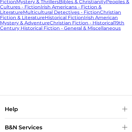
Fiction
Mystery & Thrillers
Bibles & Christianity
Peoples &
Cultures - Fiction
Irish Americans - Fiction &
Literature
Multicultural Detectives - Fiction
Christian
Fiction & Literature
Historical Fiction
Irish American
Mystery & Adventure
Christian Fiction - Historical
19th
Century Historical Fiction - General & Miscellaneous
Help
Help Center
B&N Services
Shipping & Returns