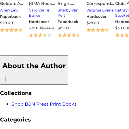
Golden: A
(GMA Book
Bright
Correspondent
Club: 
Novel
Club Pick)
Creatures
(Women's
Allen Levi
Caro Claire
Shelby Van
Virginia Evans
Kathry
Prize for
Burke
Pelt
Stocket
Paperback
Hardcover
Fiction
Hardcover
Paperback
Hardco
$20.00
$28.00
Winner)
$25.00
$30.00
$19.99
$30.00
About the Author
Collections
Shop B&N Press Print Books
Categories