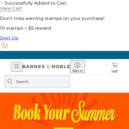
Successfully Added to Cart
View Cart
Don't miss earning stamps on your purchase!
10 stamps = $5 reward
Sign Up
Open
Barnes
Navigation
&
Sign In
Cart
Noble
Search
query