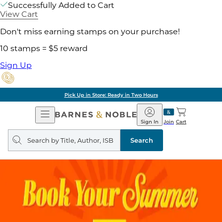
Successfully Added to Cart
View Cart
Don't miss earning stamps on your purchase!
10 stamps = $5 reward
Sign Up
Pick Up in Store: Ready in Two Hours
Open
Barnes
Navigation
&
Sign In
Join
Cart
Noble
Search
query
Search