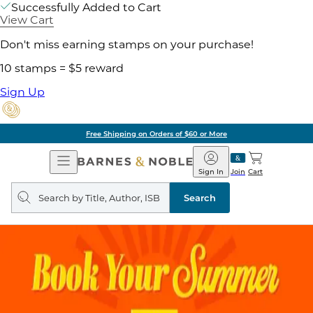
Successfully Added to Cart
View Cart
Don't miss earning stamps on your purchase!
10 stamps = $5 reward
Sign Up
Free Shipping on Orders of $60 or More
Open
Barnes
Navigation
&
Sign In
Join
Cart
Noble
Search
query
Search