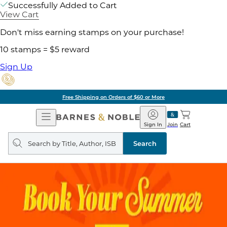
Successfully Added to Cart
View Cart
Don't miss earning stamps on your purchase!
10 stamps = $5 reward
Sign Up
Free Shipping on Orders of $60 or More
Open
Barnes
Navigation
&
Sign In
Join
Cart
Noble
Search
query
Search