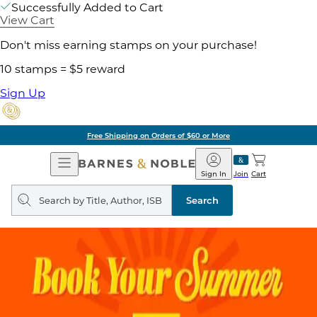
Successfully Added to Cart
View Cart
Don't miss earning stamps on your purchase!
10 stamps = $5 reward
Sign Up
Free Shipping on Orders of $60 or More
Open
Barnes
Navigation
&
Sign In
Join
Cart
Noble
Search
query
Search