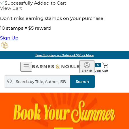
Successfully Added to Cart
View Cart
Don't miss earning stamps on your purchase!
10 stamps = $5 reward
Sign Up
Free Shipping on Orders of $60 or More
Open
Barnes
Navigation
&
Sign In
Join
Cart
Noble
Search
query
Search