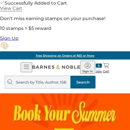
Successfully Added to Cart
View Cart
Don't miss earning stamps on your purchase!
10 stamps = $5 reward
Sign Up
Free Shipping on Orders of $60 or More
Open
Barnes
Navigation
&
Sign In
Join
Cart
Noble
Search
query
Search