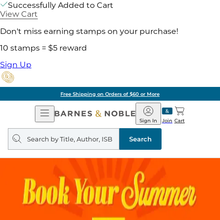
Successfully Added to Cart
View Cart
Don't miss earning stamps on your purchase!
10 stamps = $5 reward
Sign Up
Free Shipping on Orders of $60 or More
Open
Barnes
Navigation
&
Sign In
Join
Cart
Noble
Search
query
Search