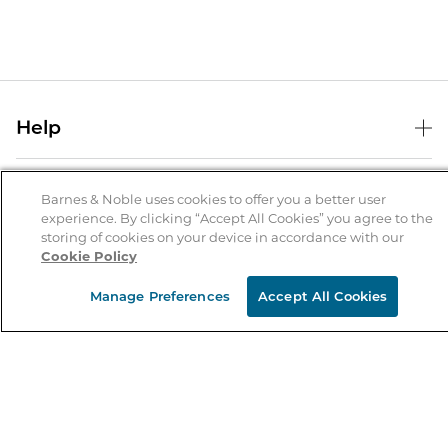
Help
Help Center
B&N Services
Shipping & Returns
Barnes & Noble uses cookies to offer you a better user
experience. By clicking “Accept All Cookies” you agree to the
B&N Press
Gift Cards
storing of cookies on your device in accordance with our
About Us
Cookie Policy
Publisher & Author Guidelines
Store Pickup
About B&N
Bulk Order Discounts
Store Locator
Manage Preferences
Accept All Cookies
Product Recalls
Careers at B&N
B&N Mastercard
Corrections & Updates
Order Status
B&N Inc.
B&N Bookfairs
Coupons & Deals
B&N Mobile Apps
B&N Affiliate Program
Stay in the Know
Email