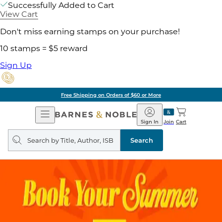
Successfully Added to Cart
View Cart
Don't miss earning stamps on your purchase!
10 stamps = $5 reward
Sign Up
Free Shipping on Orders of $60 or More
Open
Barnes
Navigation
&
Sign In
Join
Cart
Noble
Search
query
Search