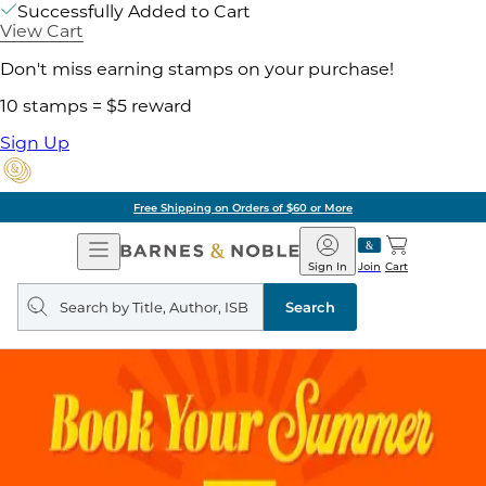
Successfully Added to Cart
View Cart
Don't miss earning stamps on your purchase!
10 stamps = $5 reward
Sign Up
Free Shipping on Orders of $60 or More
Open
Barnes
Navigation
&
Sign In
Join
Cart
Noble
Search
query
Search