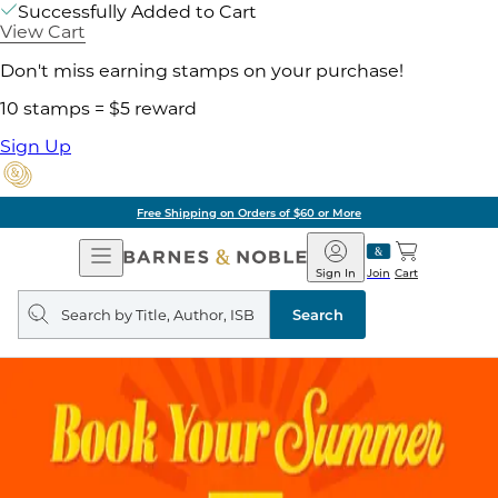
Successfully Added to Cart
View Cart
Don't miss earning stamps on your purchase!
10 stamps = $5 reward
Sign Up
Free Shipping on Orders of $60 or More
Open
Barnes
Navigation
&
Sign In
Join
Cart
Noble
Search
query
Search