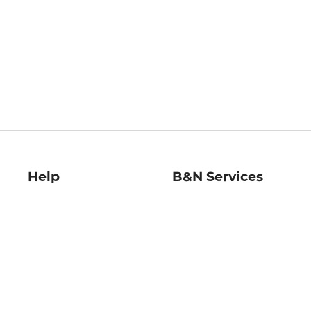
Help
B&N Services
Help Center
B&N Press
Shipping & Returns
Publisher & Author
Guidelines
Gift Cards
Bulk Order Discounts
Store Pickup
B&N Mastercard
Product Recalls
B&N Bookfairs