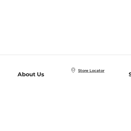
Store Locator
About Us
E
Order Status
About B&N
A
Careers at B&N
Coupons & Deals
R
B&N Inc.
a
N
B&N Mobile Apps