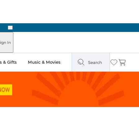
Next
Pick Up in Store: Ready in Two Hours
ign In
 & Gifts
Music & Movies
Search
Wishlist
Cart