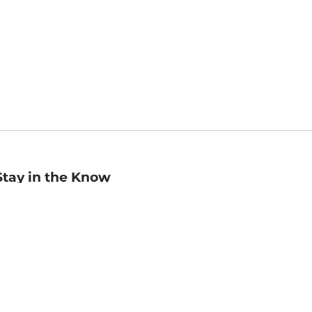
Stay in the Know
mail
ddress
Sign up
eceive curated bookseller recommendations, exclusive offers,
nd promotional emails. Unsubscribe anytime. View Barnes &
oble's
Privacy Policy
.