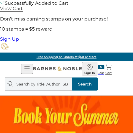
Successfully Added to Cart
View Cart
Don't miss earning stamps on your purchase!
10 stamps = $5 reward
Sign Up
Free Shipping on Orders of $60 or More
Open
Barnes
Navigation
&
Sign In
Join
Cart
Noble
Search
query
Search