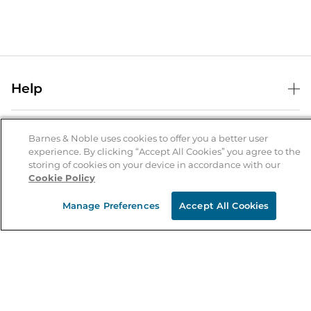
Help
Help Center
B&N Services
Shipping & Returns
Barnes & Noble uses cookies to offer you a better user
experience. By clicking “Accept All Cookies” you agree to the
B&N Press
Gift Cards
storing of cookies on your device in accordance with our
About Us
Cookie Policy
Publisher & Author Guidelines
Store Pickup
About B&N
Bulk Order Discounts
Store Locator
Manage Preferences
Accept All Cookies
Product Recalls
Careers at B&N
B&N Mastercard
Corrections & Updates
Order Status
B&N Inc.
B&N Bookfairs
Coupons & Deals
B&N Mobile Apps
B&N Affiliate Program
Stay in the Know
Email