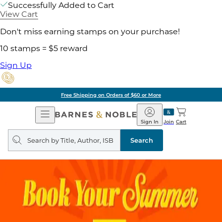
Successfully Added to Cart
View Cart
Don't miss earning stamps on your purchase!
10 stamps = $5 reward
Sign Up
Free Shipping on Orders of $60 or More
Open
Barnes
Navigation
&
Sign In
Join
Cart
Noble
Search
query
Search