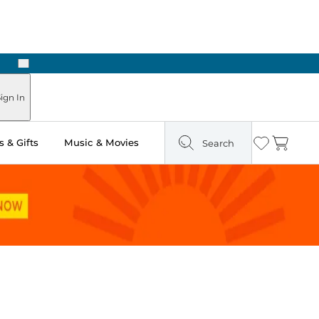
Next
ign In
 & Gifts
Music & Movies
Search
Wishlist
Cart