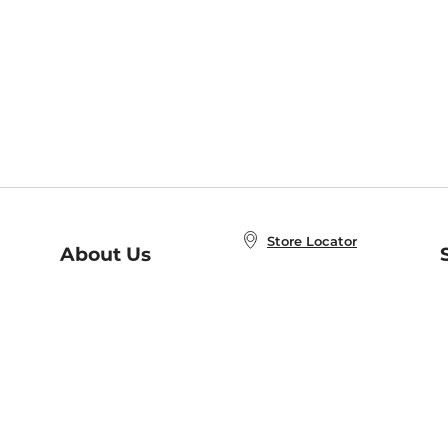
Store Locator
About Us
E
Order Status
About B&N
A
Careers at B&N
Coupons & Deals
R
B&N Inc.
a
N
B&N Mobile Apps