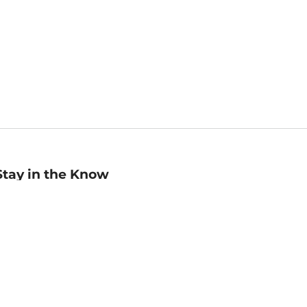
Stay in the Know
mail
ddress
Sign up
eceive curated bookseller recommendations, exclusive offers,
nd promotional emails. Unsubscribe anytime. View Barnes &
oble's
Privacy Policy
.