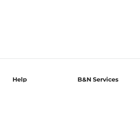
Help
B&N Services
Help Center
B&N Press
Shipping & Returns
Publisher & Author
Guidelines
Gift Cards
Bulk Order Discounts
Store Pickup
B&N Mastercard
Product Recalls
B&N Bookfairs