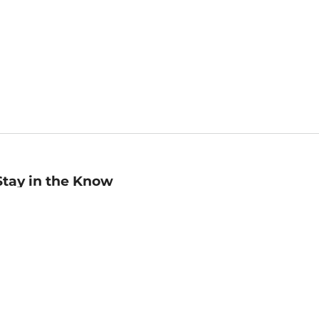
Stay in the Know
mail
ddress
Sign up
eceive curated bookseller recommendations, exclusive offers,
nd promotional emails. Unsubscribe anytime. View Barnes &
oble's
Privacy Policy
.