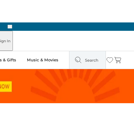
Next
Pick Up in Store: Ready in Two Hours
ign In
 & Gifts
Music & Movies
Search
Wishlist
Cart