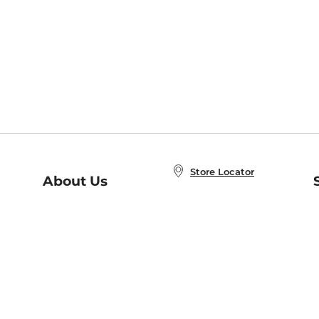
Store Locator
About Us
E
Order Status
About B&N
A
Careers at B&N
Coupons & Deals
R
B&N Inc.
a
N
B&N Mobile Apps