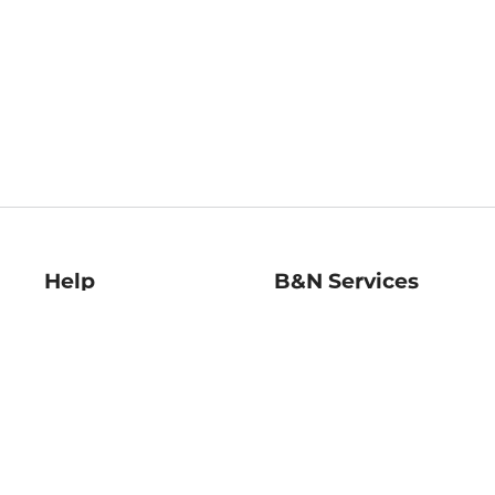
Help
B&N Services
Help Center
B&N Press
Shipping & Returns
Publisher & Author
Guidelines
Gift Cards
Bulk Order Discounts
Store Pickup
B&N Mastercard
Product Recalls
B&N Bookfairs