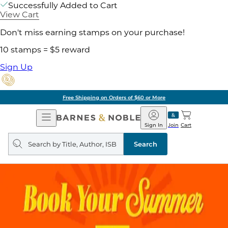
Successfully Added to Cart
View Cart
Don't miss earning stamps on your purchase!
10 stamps = $5 reward
Sign Up
Free Shipping on Orders of $60 or More
Open
Barnes
Navigation
&
Sign In
Join
Cart
Noble
Search
query
Search