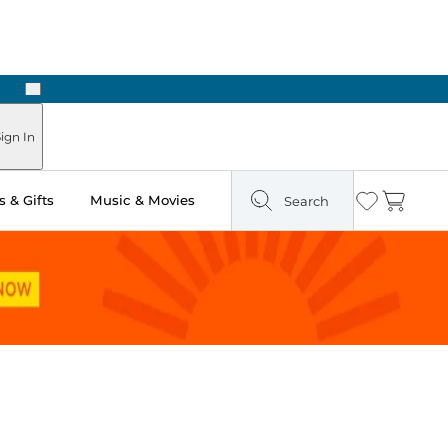
Next
Pick Up in Store: Ready in Two Hours
ign In
 & Gifts
Music & Movies
Search
Wishlist
Cart