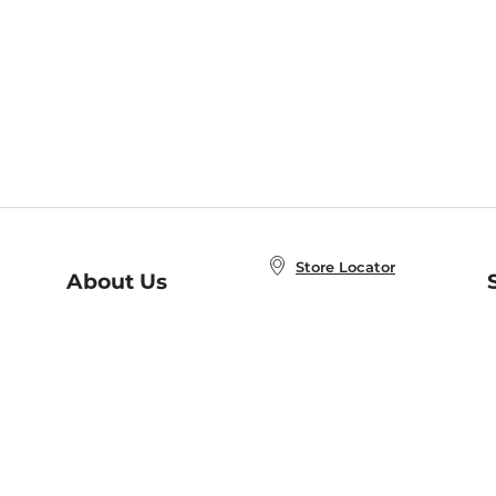
Store Locator
About Us
E
Order Status
About B&N
A
Careers at B&N
Coupons & Deals
R
B&N Inc.
a
N
B&N Mobile Apps