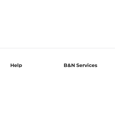
Help
B&N Services
Help Center
B&N Press
Shipping & Returns
Publisher & Author
Guidelines
Gift Cards
Bulk Order Discounts
Store Pickup
B&N Mastercard
Product Recalls
B&N Bookfairs