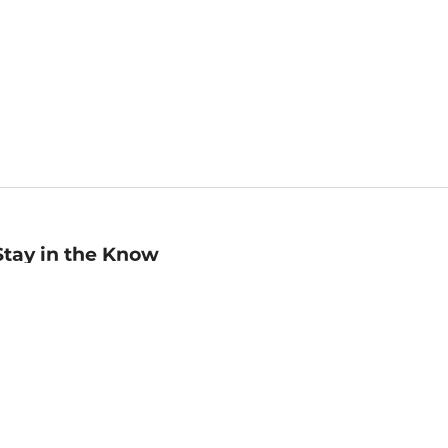
Stay in the Know
mail
ddress
Sign up
eceive curated bookseller recommendations, exclusive offers,
nd promotional emails. Unsubscribe anytime. View Barnes &
oble's
Privacy Policy
.