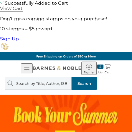
Successfully Added to Cart
View Cart
Don't miss earning stamps on your purchase!
10 stamps = $5 reward
Sign Up
Free Shipping on Orders of $60 or More
Open
Barnes
Navigation
&
Sign In
Join
Cart
Noble
Search
query
Search