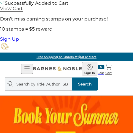
Successfully Added to Cart
View Cart
Don't miss earning stamps on your purchase!
10 stamps = $5 reward
Sign Up
Free Shipping on Orders of $60 or More
Open
Barnes
Navigation
&
Sign In
Join
Cart
Noble
Search
query
Search