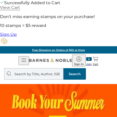
Successfully Added to Cart
View Cart
Don't miss earning stamps on your purchase!
10 stamps = $5 reward
Sign Up
Free Shipping on Orders of $60 or More
Open
Barnes
Navigation
&
Sign In
Join
Cart
Noble
Search
query
Search